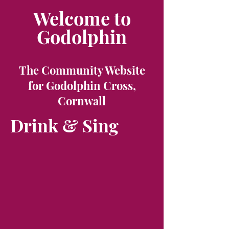
Welcome to
Godolphin
The Community Website
for Godolphin Cross,
Cornwall
Drink & Sing