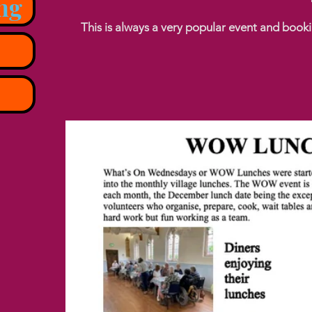
ng
This is always a very popular event and boo