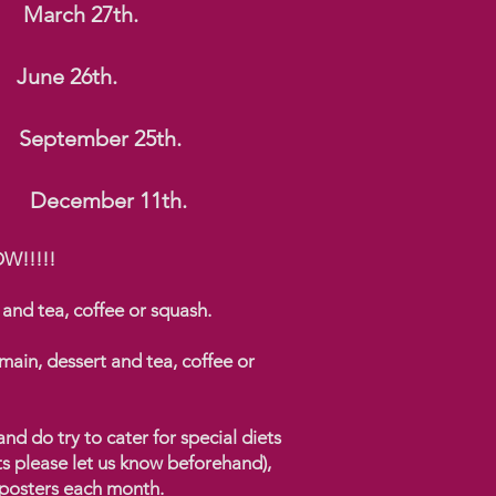
arch 27th.
d. June 26th.
. September 25th.
December 11th.
WOW!!!!!
 and tea, coffee or squash.
main, dessert and tea, coffee or
d do try to cater for special diets
ts please let us know beforehand),
 posters each month.