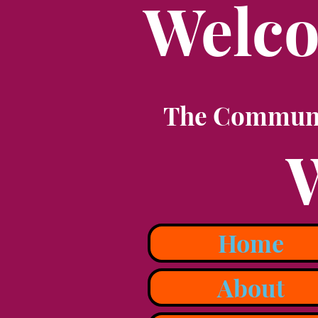
Welco
The Communit
Home
About