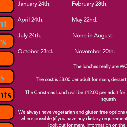
January 24th. February 28th. M
April 24th. May 22n
nt
July 24th. None in August
rs
October 23rd. November 20th. 
The lunches really are 
s
The cost is £8.00 per adult for main, dessert
nts
The Christmas Lunch will be £12.00 per adult for 
squash
We always have vegetarian and gluten free options an
where possible (if you have any dietary requiremen
look out for menu information on the