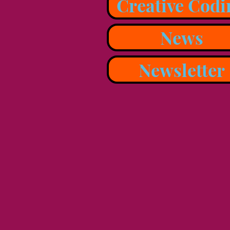
Creative Codi
News
Newsletter