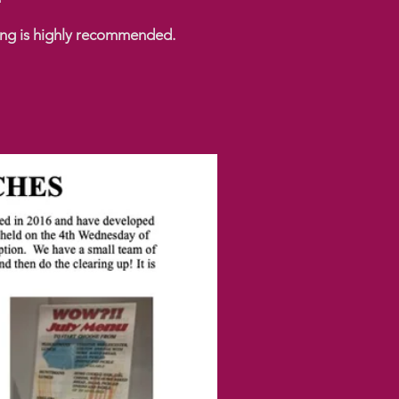
king is highly recommended.