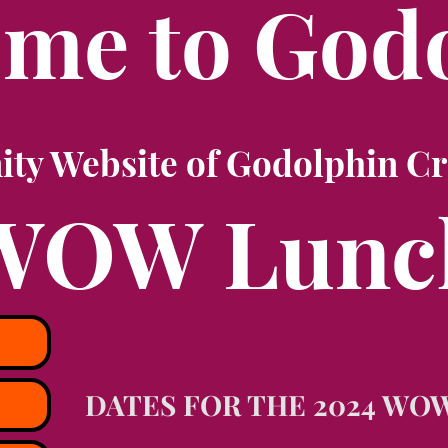
me to God
y Website of Godolphin Cr
WOW Lunc
DATES FOR THE 2024 WO