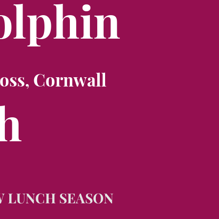
olphin
oss, Cornwall
h
W LUNCH SEASON