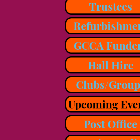
Trustees
Refurbishme
GCCA Funde
Hall Hire
Clubs/Group
Upcoming Eve
Post Office